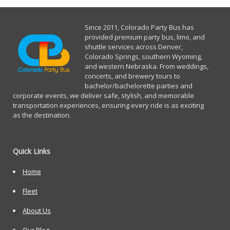
Since 2011, Co
lorado Party Bus has
provided premium party bus, limo, and
shuttle services across Denver,
Colorado Springs, southern Wyoming,
and western Nebraska. From weddings,
concerts, and brewery tours to
bachelor/bachelorette parties and
corporate events, we deliver safe, stylish, and memorable
transportation experiences, ensuring every ride is as exciting
as the destination.
Quick Links
Home
Fleet
About Us
Our Blog