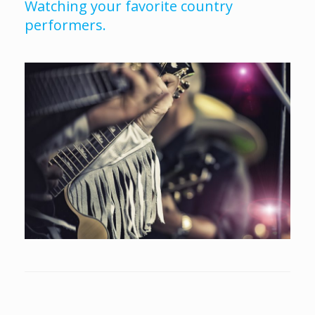
Watching your favorite country
performers.