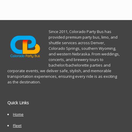
Since 2011, Co
lorado Party Bus has
provided premium party bus, limo, and
shuttle services across Denver,
Colorado Springs, southern Wyoming,
and western Nebraska. From weddings,
concerts, and brewery tours to
bachelor/bachelorette parties and
corporate events, we deliver safe, stylish, and memorable
transportation experiences, ensuring every ride is as exciting
as the destination.
Quick Links
Home
Fleet