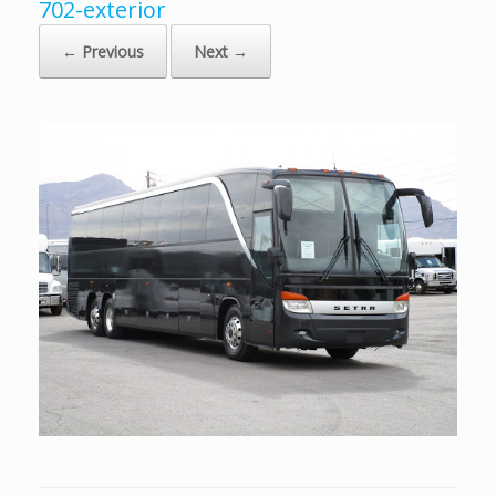
702-exterior
← Previous
Next →