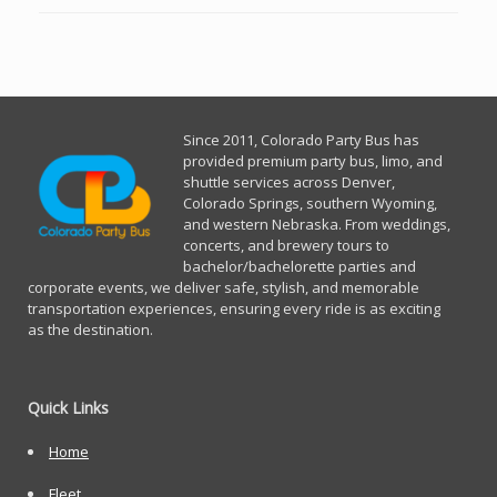
Since 2011, Co
lorado Party Bus has
provided premium party bus, limo, and
shuttle services across Denver,
Colorado Springs, southern Wyoming,
and western Nebraska. From weddings,
concerts, and brewery tours to
bachelor/bachelorette parties and
corporate events, we deliver safe, stylish, and memorable
transportation experiences, ensuring every ride is as exciting
as the destination.
Quick Links
Home
Fleet