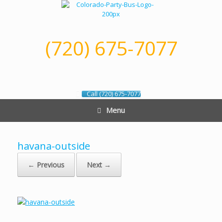
Skip
to
content
(720) 675-7077
Call (720) 675-7077
Menu
havana-outside
← Previous
Next →