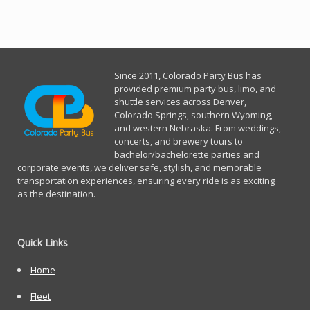
Since 2011, Co
lorado Party Bus has
provided premium party bus, limo, and
shuttle services across Denver,
Colorado Springs, southern Wyoming,
and western Nebraska. From weddings,
concerts, and brewery tours to
bachelor/bachelorette parties and
corporate events, we deliver safe, stylish, and memorable
transportation experiences, ensuring every ride is as exciting
as the destination.
Quick Links
Home
Fleet