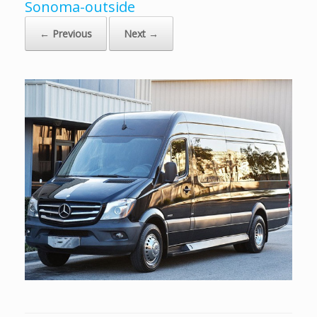
Sonoma-outside
← Previous
Next →