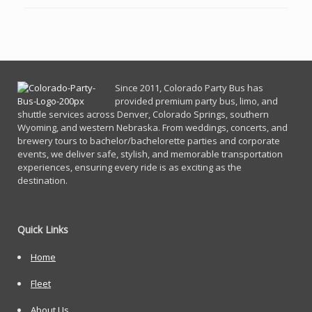
Since 2011, Co
lorado Party Bus has
provided premium party bus, limo, and
shuttle services across Denver, Colorado Springs, southern
Wyoming, and western Nebraska. From weddings, concerts, and
brewery tours to bachelor/bachelorette parties and corporate
events, we deliver safe, stylish, and memorable transportation
experiences, ensuring every ride is as exciting as the
destination.
Quick Links
Home
Fleet
About Us