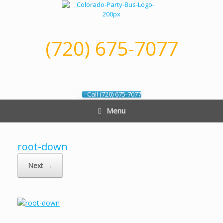
Skip
to
content
(720) 675-7077
Call (720) 675-7077
Menu
root-down
Next →