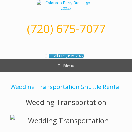
Skip
to
content
(720) 675-7077
Call (720) 675-7077
Menu
Wedding Transportation Shuttle Rental
Wedding Transportation