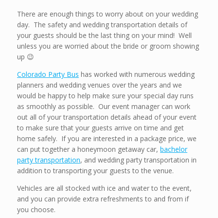
There are enough things to worry about on your wedding
day. The safety and wedding transportation details of
your guests should be the last thing on your mind! Well
unless you are worried about the bride or groom showing
up 😉
Colorado Party Bus
has worked with numerous wedding
planners and wedding venues over the years and we
would be happy to help make sure your special day runs
as smoothly as possible. Our event manager can work
out all of your transportation details ahead of your event
to make sure that your guests arrive on time and get
home safely. If you are interested in a package price, we
can put together a honeymoon getaway car,
bachelor
party transportation
, and wedding party transportation in
addition to transporting your guests to the venue.
Vehicles are all stocked with ice and water to the event,
and you can provide extra refreshments to and from if
you choose.