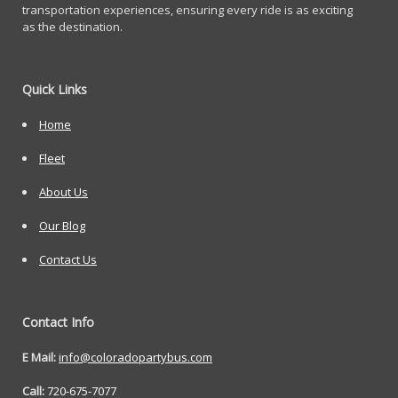
transportation experiences, ensuring every ride is as exciting
as the destination.
Quick Links
Home
Fleet
About Us
Our Blog
Contact Us
Contact Info
E Mail:
info@coloradopartybus.com
Call:
720-675-7077