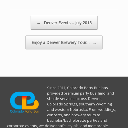
Post navigation
←
Denver Events – July 2018
Enjoy a Denver Brewery Tour…
→
Since 2011, Co
lorado Party Bus has
provided premium party bus, limo, and
shuttle services across Denver,
Colorado Springs, southern Wyoming,
and western Nebraska. From weddings,
concerts, and brewery tours to
bachelor/bachelorette parties and
corporate events, we deliver safe, stylish, and memorable