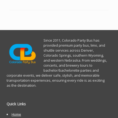
Since 2011, Co
lorado Party Bus has
provided premium party bus, limo, and
shuttle services across Denver,
Colorado Springs, southern Wyoming,
and western Nebraska. From weddings,
concerts, and brewery tours to
bachelor/bachelorette parties and
corporate events, we deliver safe, stylish, and memorable
transportation experiences, ensuring every ride is as exciting
as the destination.
Quick Links
Home