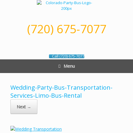
Skip
to
content
(720) 675-7077
Call (720) 675-7077
Menu
Wedding-Party-Bus-Transportation-
Services-Limo-Bus-Rental
Next →