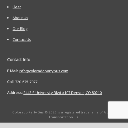
Fleet
About Us
Our Blog
Contact Us
Contact Info
E Mail:
info@coloradopartybus.com
Call:
720-675-7077
Address:
2443 S University Blvd #107 Denver, CO 80210
Colorado Party Bus © 2026 is a registered tradename of Altitude
Transportation LLC