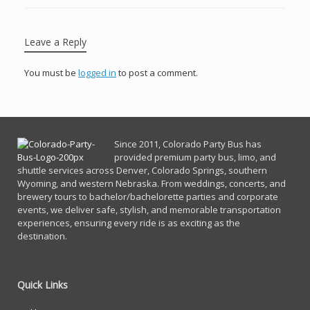
Leave a Reply
You must be
logged in
to post a comment.
Since 2011, Co
lorado Party Bus has
provided premium party bus, limo, and
shuttle services across Denver, Colorado Springs, southern
Wyoming, and western Nebraska. From weddings, concerts, and
brewery tours to bachelor/bachelorette parties and corporate
events, we deliver safe, stylish, and memorable transportation
experiences, ensuring every ride is as exciting as the
destination.
Quick Links