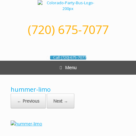
Skip
to
content
(720) 675-7077
Call (720) 675-7077
Menu
hummer-limo
← Previous
Next →