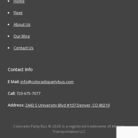
Home
Fleet
About Us
Our Blog
Contact Us
Contact Info
E Mail:
info@coloradopartybus.com
Call:
720-675-7077
Address:
2443 S University Blvd #107 Denver, CO 80210
Colorado Party Bus © 2026 is a registered tradename of Altitude
Transportation LLC